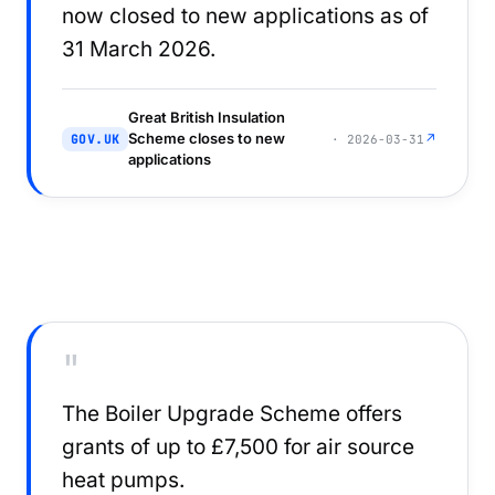
now closed to new applications as of
31 March 2026.
Great British Insulation
Scheme closes to new
↗
GOV.UK
· 2026-03-31
applications
"
The Boiler Upgrade Scheme offers
grants of up to £7,500 for air source
heat pumps.