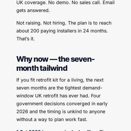
UK coverage. No demo. No sales call. Email
gets answered.
Not raising. Not hiring. The plan is to reach
about 200 paying installers in 24 months.
That’s it.
Why now — the seven-
month tailwind
If you fit retrofit kit for a living, the next
seven months are the tightest demand-
window UK retrofit has ever had. Four
government decisions converged in early
2026 and the timing is unkind to anyone
without a way to plan work fast.