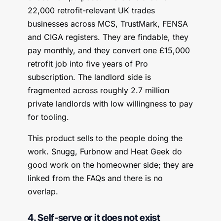
22,000 retrofit-relevant UK trades
businesses across MCS, TrustMark, FENSA
and CIGA registers. They are findable, they
pay monthly, and they convert one £15,000
retrofit job into five years of Pro
subscription. The landlord side is
fragmented across roughly 2.7 million
private landlords with low willingness to pay
for tooling.
This product sells to the people doing the
work. Snugg, Furbnow and Heat Geek do
good work on the homeowner side; they are
linked from the FAQs and there is no
overlap.
4. Self-serve or it does not exist