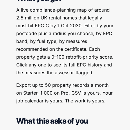
A live compliance-planning map of around
2.5 million UK rental homes that legally
must hit EPC C by 1 Oct 2030. Filter by your
postcode plus a radius you choose, by EPC
band, by fuel type, by measures
recommended on the certificate. Each
property gets a 0–100 retrofit-priority score.
Click any one to see its full EPC history and
the measures the assessor flagged.
Export up to 50 property records a month
on Starter, 1,000 on Pro. CSV is yours. Your
job calendar is yours. The work is yours.
What this asks of you