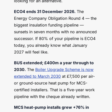
looking for an alternative.
ECO4 ends 31 December 2026.
The
Energy Company Obligation Round 4 — the
biggest insulation funding pipeline —
sunsets in seven months with no announced
successor. If 80% of your pipeline is ECO4
today, you already know what January
2027 will feel like.
BUS extended; £400m a year through to
2030.
The
Boiler Upgrade Scheme is now
extended to March 2030
at £7,500 per air-
or ground-source heat pump for MCS-
certified installers. That is a five-year work
pipeline with the cheque already written.
MCS heat-pump installs grew +76% in