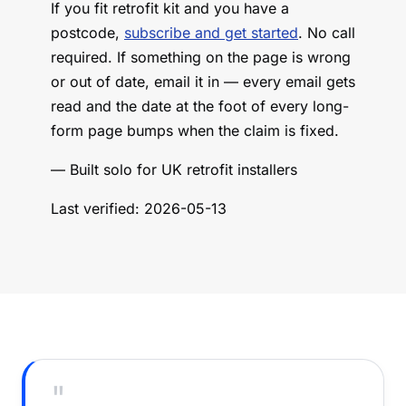
If you fit retrofit kit and you have a
postcode,
subscribe and get started
. No call
required. If something on the page is wrong
or out of date, email it in — every email gets
read and the date at the foot of every long-
form page bumps when the claim is fixed.
— Built solo for UK retrofit installers
Last verified: 2026-05-13
"