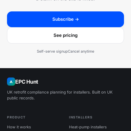
Subscribe →
See pricing
Self-serve signup
Cancel anytime
EPC Hunt
UK retrofit compliance planning for installers. Built on UK
public records.
PRODUCT
INSTALLERS
How it works
Heat-pump installers