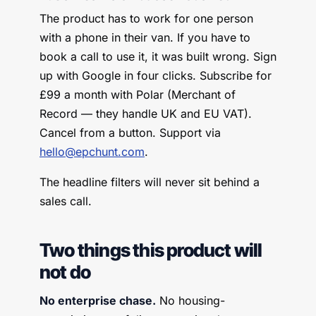
The product has to work for one person
with a phone in their van. If you have to
book a call to use it, it was built wrong. Sign
up with Google in four clicks. Subscribe for
£99 a month with Polar (Merchant of
Record — they handle UK and EU VAT).
Cancel from a button. Support via
hello@epchunt.com
.
The headline filters will never sit behind a
sales call.
Two things this product will
not do
No enterprise chase.
No housing-