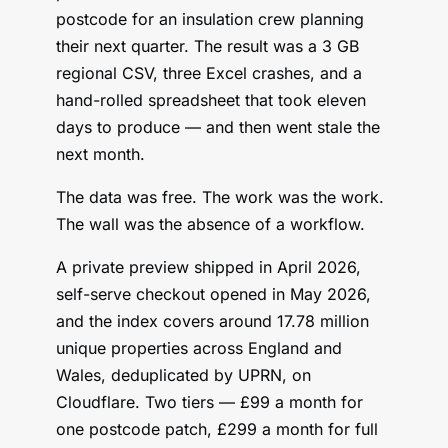
postcode for an insulation crew planning
their next quarter. The result was a 3 GB
regional CSV, three Excel crashes, and a
hand-rolled spreadsheet that took eleven
days to produce — and then went stale the
next month.
The data was free. The work was the work.
The wall was the absence of a workflow.
A private preview shipped in April 2026,
self-serve checkout opened in May 2026,
and the index covers around 17.78 million
unique properties across England and
Wales, deduplicated by UPRN, on
Cloudflare. Two tiers — £99 a month for
one postcode patch, £299 a month for full