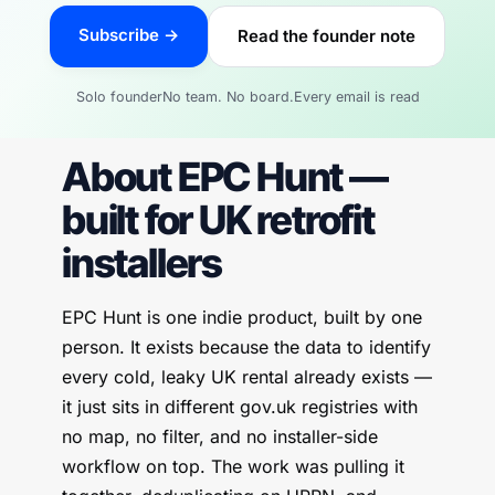
Subscribe →
Read the founder note
Solo founder
No team. No board.
Every email is read
About EPC Hunt —
built for UK retrofit
installers
EPC Hunt is one indie product, built by one
person. It exists because the data to identify
every cold, leaky UK rental already exists —
it just sits in different gov.uk registries with
no map, no filter, and no installer-side
workflow on top. The work was pulling it