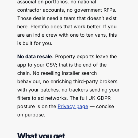
association portfolios, no national
contractor accounts, no government RFPs.
Those deals need a team that doesn’t exist
here. Plentific does that work better. If you
are an indie crew with one to ten vans, this
is built for you.
No data resale.
Property exports leave the
app to your CSV; that is the end of the
chain. No reselling installer search
behaviour, no enriching third-party brokers
with your patches, no trackers sending your
filters to ad networks. The full UK GDPR
posture is on the
Privacy page
— concise
on purpose.
What you get