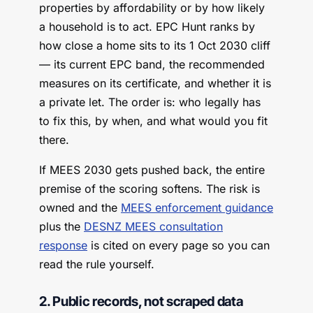
properties by affordability or by how likely
a household is to act. EPC Hunt ranks by
how close a home sits to its 1 Oct 2030 cliff
— its current EPC band, the recommended
measures on its certificate, and whether it is
a private let. The order is: who legally has
to fix this, by when, and what would you fit
there.
If MEES 2030 gets pushed back, the entire
premise of the scoring softens. The risk is
owned and the
MEES enforcement guidance
plus the
DESNZ MEES consultation
response
is cited on every page so you can
read the rule yourself.
2. Public records, not scraped data