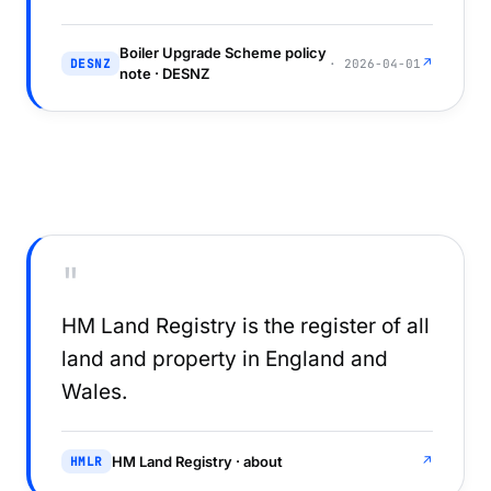
Boiler Upgrade Scheme policy
↗
DESNZ
· 2026-04-01
note · DESNZ
"
HM Land Registry is the register of all
land and property in England and
Wales.
HM Land Registry · about
↗
HMLR