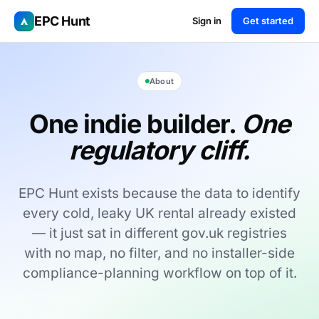
EPC Hunt
Sign in
Get started
About
One indie builder.
One
regulatory cliff.
EPC Hunt exists because the data to identify
every cold, leaky UK rental already existed
— it just sat in different gov.uk registries
with no map, no filter, and no installer-side
compliance-planning workflow on top of it.