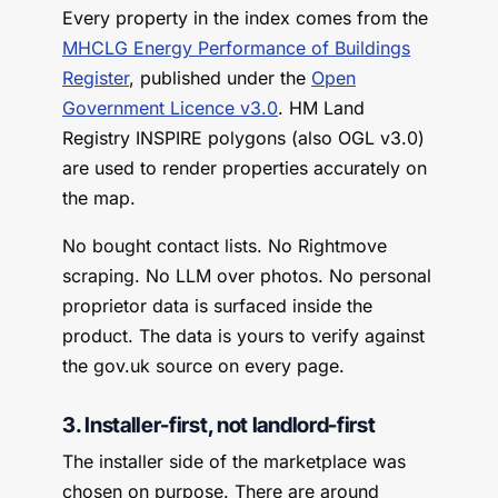
Every property in the index comes from the
MHCLG Energy Performance of Buildings
Register
, published under the
Open
Government Licence v3.0
. HM Land
Registry INSPIRE polygons (also OGL v3.0)
are used to render properties accurately on
the map.
No bought contact lists. No Rightmove
scraping. No LLM over photos. No personal
proprietor data is surfaced inside the
product. The data is yours to verify against
the gov.uk source on every page.
3. Installer-first, not landlord-first
The installer side of the marketplace was
chosen on purpose. There are around