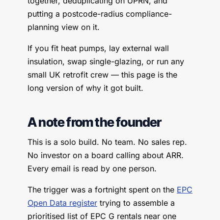
together, deduplicating on UPRN, and
putting a postcode-radius compliance-
planning view on it.
If you fit heat pumps, lay external wall
insulation, swap single-glazing, or run any
small UK retrofit crew — this page is the
long version of why it got built.
A note from the founder
This is a solo build. No team. No sales rep.
No investor on a board calling about ARR.
Every email is read by one person.
The trigger was a fortnight spent on the
EPC
Open Data register
trying to assemble a
prioritised list of EPC G rentals near one