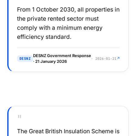
From 1 October 2030, all properties in
the private rented sector must
comply with a minimum energy
efficiency standard.
DESNZ Government Response
↗
DESNZ
· 2026-01-21
· 21 January 2026
"
The Great British Insulation Scheme is