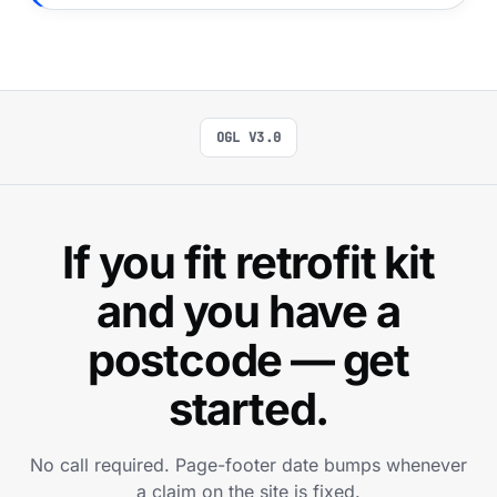
OGL V3.0
If you fit retrofit kit
and you have a
postcode — get
started.
No call required. Page-footer date bumps whenever
a claim on the site is fixed.