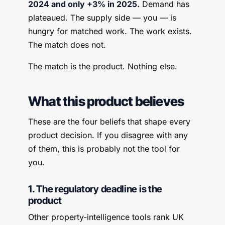
2024 and only +3% in 2025.
Demand has
plateaued. The supply side — you — is
hungry for matched work. The work exists.
The match does not.
The match is the product. Nothing else.
What this product believes
These are the four beliefs that shape every
product decision. If you disagree with any
of them, this is probably not the tool for
you.
1. The regulatory deadline is the
product
Other property-intelligence tools rank UK