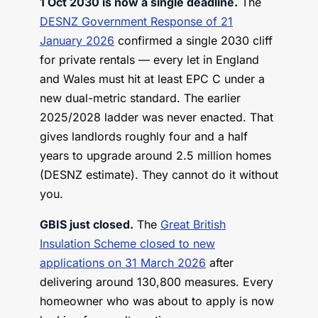
1 Oct 2030 is now a single deadline.
The
DESNZ Government Response of 21
January 2026
confirmed a single 2030 cliff
for private rentals — every let in England
and Wales must hit at least EPC C under a
new dual-metric standard. The earlier
2025/2028 ladder was never enacted. That
gives landlords roughly four and a half
years to upgrade around 2.5 million homes
(DESNZ estimate). They cannot do it without
you.
GBIS just closed.
The
Great British
Insulation Scheme closed to new
applications on 31 March 2026
after
delivering around 130,800 measures. Every
homeowner who was about to apply is now