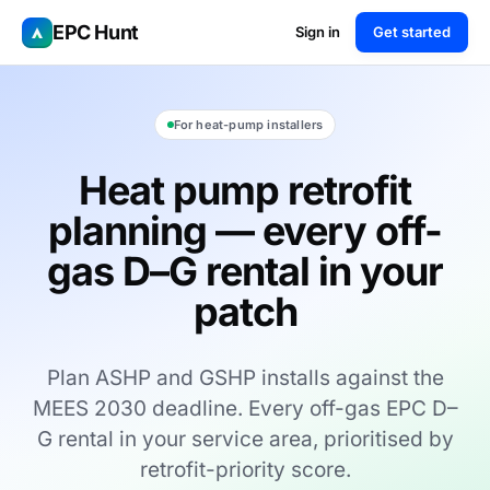
EPC Hunt
Sign in
Get started
For heat-pump installers
Heat pump retrofit
planning — every off-
gas D–G rental in your
patch
Plan ASHP and GSHP installs against the
MEES 2030 deadline. Every off-gas EPC D–
G rental in your service area, prioritised by
retrofit-priority score.