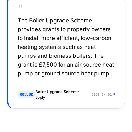
"
The Boiler Upgrade Scheme
provides grants to property owners
to install more efficient, low-carbon
heating systems such as heat
pumps and biomass boilers. The
grant is £7,500 for an air source heat
pump or ground source heat pump.
Boiler Upgrade Scheme —
↗
GOV.UK
· 2026-04-01
apply