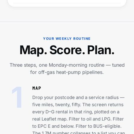
YOUR WEEKLY ROUTINE
Map. Score. Plan.
Three steps, one Monday-morning routine — tuned
for off-gas heat-pump pipelines.
1
MAP
Drop your postcode and a service radius —
five miles, twenty, fifty. The screen returns
every D–G rental in that ring, plotted on a
real Leaflet map. Filter to oil and LPG. Filter
to EPC E and below. Filter to BUS-eligible.
The 1.7M number collapses to a list you can