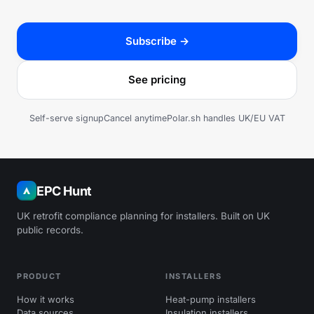
Subscribe →
See pricing
Self-serve signup
Cancel anytime
Polar.sh handles UK/EU VAT
EPC Hunt
UK retrofit compliance planning for installers. Built on UK
public records.
PRODUCT
INSTALLERS
How it works
Heat-pump installers
Data sources
Insulation installers