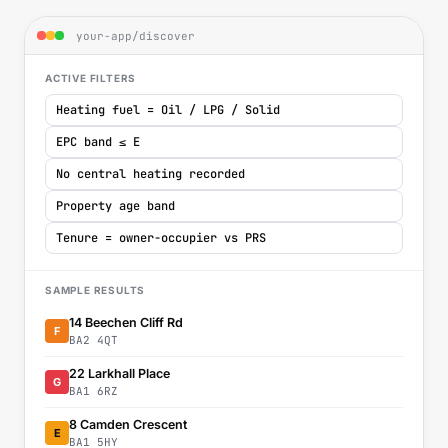
your-app/discover
ACTIVE FILTERS
Heating fuel = Oil / LPG / Solid
EPC band ≤ E
No central heating recorded
Property age band
Tenure = owner-occupier vs PRS
SAMPLE RESULTS
14 Beechen Cliff Rd
F
BA2 4QT
22 Larkhall Place
G
BA1 6RZ
8 Camden Crescent
E
BA1 5HY