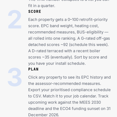
fit in a quarter.
2
SCORE
Each property gets a 0–100 retrofit-priority
score. EPC band weight, heating cost,
recommended measures, BUS-eligibility —
all rolled into one ranking. A G-rated off-gas
detached scores ~92 (schedule this week).
A D-rated terraced with a recent boiler
scores ~35 (eventually). Sort by score and
you have your install schedule.
3
PLAN
Click any property to see its EPC history and
the assessor-recommended measures.
Export your prioritised compliance schedule
to CSV. Match it to your job calendar. Track
upcoming work against the MEES 2030
deadline and the ECO4 funding sunset on 31
December 2026.