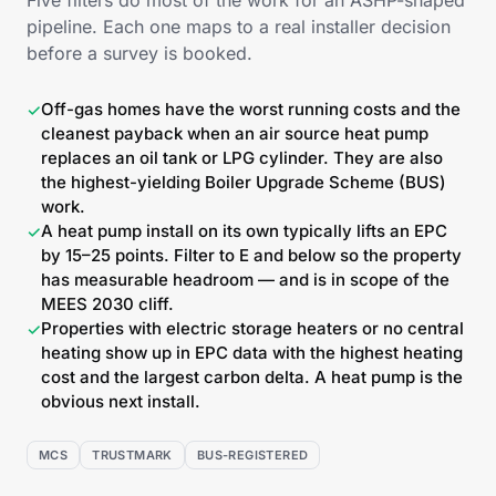
Five filters do most of the work for an ASHP-shaped
pipeline. Each one maps to a real installer decision
before a survey is booked.
Off-gas homes have the worst running costs and the
✓
cleanest payback when an air source heat pump
replaces an oil tank or LPG cylinder. They are also
the highest-yielding Boiler Upgrade Scheme (BUS)
work.
A heat pump install on its own typically lifts an EPC
✓
by 15–25 points. Filter to E and below so the property
has measurable headroom — and is in scope of the
MEES 2030 cliff.
Properties with electric storage heaters or no central
✓
heating show up in EPC data with the highest heating
cost and the largest carbon delta. A heat pump is the
obvious next install.
MCS
TRUSTMARK
BUS-REGISTERED