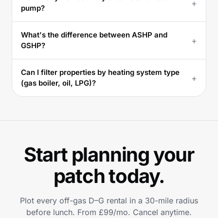
+
pump?
What's the difference between ASHP and
+
GSHP?
Can I filter properties by heating system type
+
(gas boiler, oil, LPG)?
Start planning your
patch today.
Plot every off-gas D–G rental in a 30-mile radius
before lunch. From £99/mo. Cancel anytime.