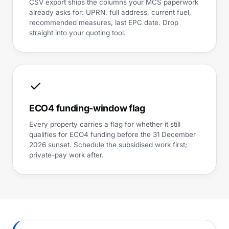
CSV export ships the columns your MCS paperwork
already asks for: UPRN, full address, current fuel,
recommended measures, last EPC date. Drop
straight into your quoting tool.
✓
ECO4 funding-window flag
Every property carries a flag for whether it still
qualifies for ECO4 funding before the 31 December
2026 sunset. Schedule the subsidised work first;
private-pay work after.