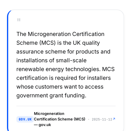
"
The Microgeneration Certification
Scheme (MCS) is the UK quality
assurance scheme for products and
installations of small-scale
renewable energy technologies. MCS
certification is required for installers
whose customers want to access
government grant funding.
Microgeneration
Certification Scheme (MCS)
↗
GOV.UK
· 2025-11-12
— gov.uk