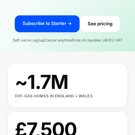
Subscribe to Starter →
See pricing
Self-serve signup
Cancel anytime
Polar.sh handles UK/EU VAT
~1.7M
OFF-GAS HOMES IN ENGLAND + WALES
£7,500