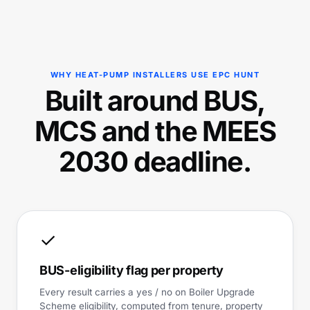
WHY HEAT-PUMP INSTALLERS USE EPC HUNT
Built around BUS,
MCS and the MEES
2030 deadline.
✓
BUS-eligibility flag per property
Every result carries a yes / no on Boiler Upgrade
Scheme eligibility, computed from tenure, property