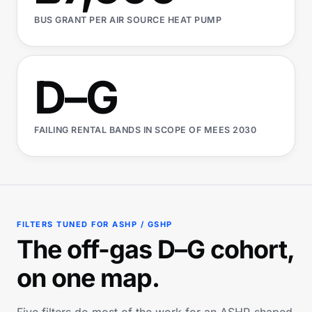
BUS GRANT PER AIR SOURCE HEAT PUMP
D–G
FAILING RENTAL BANDS IN SCOPE OF MEES 2030
FILTERS TUNED FOR ASHP / GSHP
The off-gas D–G cohort,
on one map.