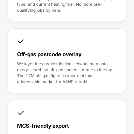
type, and current heating fuel. No more pre-
qualifying jobs by hand.
✓
Off-gas postcode overlay
We layer the gas-distribution-network map onto
every search so off-gas homes surface to the top.
The 1.7M off-gas figure is your real total
addressable market for ASHP retrofit.
✓
MCS-friendly export