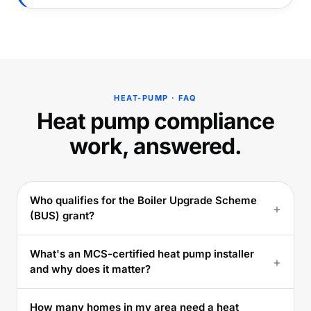
HEAT-PUMP · FAQ
Heat pump compliance
work, answered.
Who qualifies for the Boiler Upgrade Scheme
+
(BUS) grant?
What's an MCS-certified heat pump installer
+
and why does it matter?
How many homes in my area need a heat