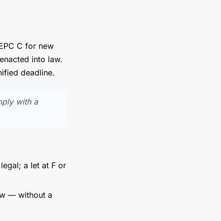
 EPC C for new
enacted into law.
ified deadline.
mply with a
legal; a let at F or
ow — without a