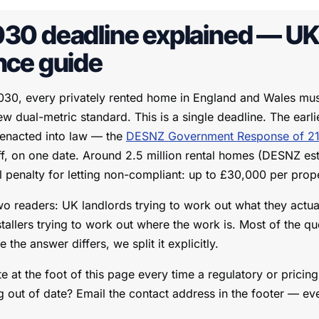
30 deadline explained — UK 
nce guide
30, every privately rented home in England and Wales must
w dual-metric standard. This is a single deadline. The ear
 enacted into law — the
DESNZ Government Response of 21
ff, on one date. Around 2.5 million rental homes (DESNZ est
l penalty for letting non-compliant: up to £30,000 per prop
wo readers: UK landlords trying to work out what they actua
stallers trying to work out where the work is. Most of the qu
the answer differs, we split it explicitly.
e at the foot of this page every time a regulatory or pricin
 out of date? Email the contact address in the footer — ev