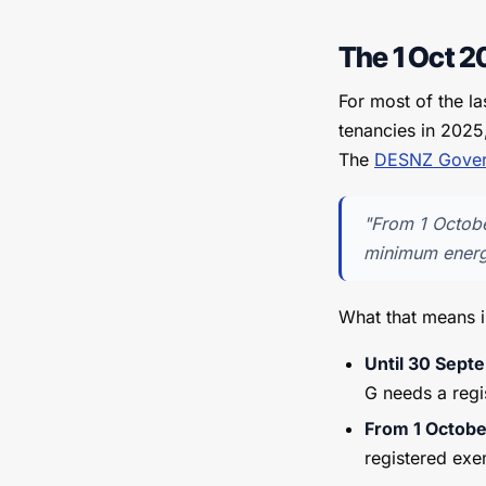
The 1 Oct 20
For most of the l
tenancies in 2025
The
DESNZ Gover
"From 1 Octobe
minimum energy
What that means i
Until 30 Sep
G needs a regi
From 1 Octob
registered ex