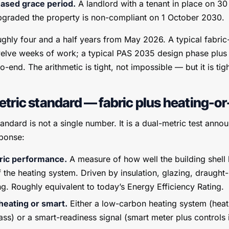
hased grace period.
A landlord with a tenant in place on 
graded the property is non-compliant on 1 October 2030.
ghly four and a half years from May 2026. A typical fabri
 twelve weeks of work; a typical PAS 2035 design phase plus in
-end. The arithmetic is tight, not impossible — but it is tigh
tric standard — fabric plus heating-o
ndard is not a single number. It is a dual-metric test anno
ponse:
ric performance.
A measure of how well the building shell 
 the heating system. Driven by insulation, glazing, draught
ng. Roughly equivalent to today’s Energy Efficiency Rating.
eating or smart.
Either a low-carbon heating system (hea
ss) or a smart-readiness signal (smart meter plus controls i