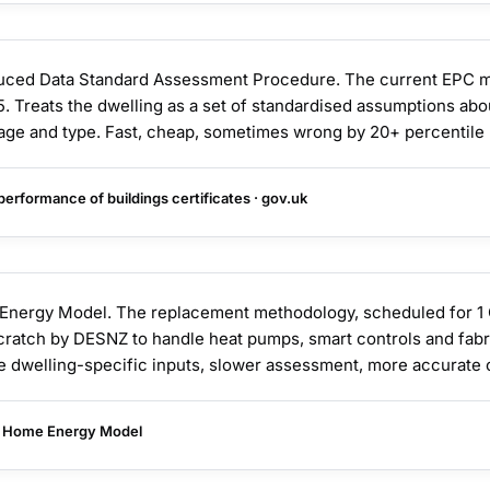
ed Data Standard Assessment Procedure. The current EPC m
. Treats the dwelling as a set of standardised assumptions abo
s age and type. Fast, cheap, sometimes wrong by 20+ percentile 
erformance of buildings certificates · gov.uk
ergy Model. The replacement methodology, scheduled for 1 
cratch by DESNZ to handle heat pumps, smart controls and fab
e dwelling-specific inputs, slower assessment, more accurate 
 Home Energy Model