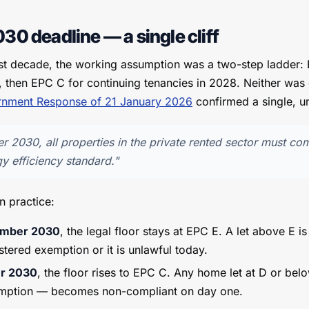
30 deadline — a single cliff
ast decade, the working assumption was a two-step ladder:
, then EPC C for continuing tenancies in 2028. Neither was 
nment Response of 21 January 2026
confirmed a single, un
r 2030, all properties in the private rented sector must co
 efficiency standard."
n practice:
tember 2030
, the legal floor stays at EPC E. A let above E is 
stered exemption or it is unlawful today.
er 2030
, the floor rises to EPC C. Any home let at D or bel
emption — becomes non-compliant on day one.