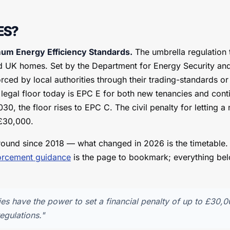
ES?
m Energy Efficiency Standards.
The umbrella regulation 
ed UK homes. Set by the Department for Energy Security an
rced by local authorities through their trading-standards o
 legal floor today is EPC E for both new tenancies and cont
0, the floor rises to EPC C. The civil penalty for letting 
 £30,000.
ound since 2018 — what changed in 2026 is the timetable
orcement guidance
is the page to bookmark; everything belo
ies have the power to set a financial penalty of up to £30,
egulations."