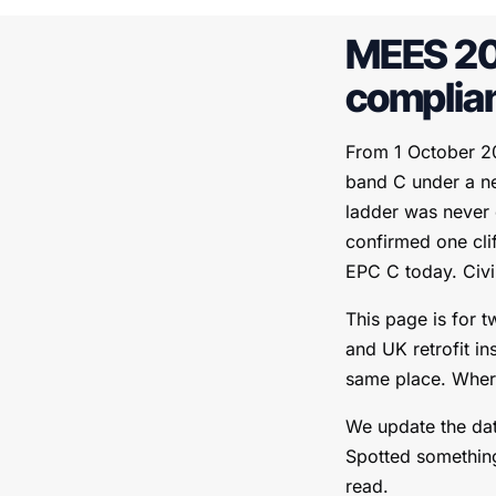
MEES 20
complia
From 1 October 20
band C under a ne
ladder was never
confirmed one cli
EPC C today. Civi
This page is for t
and UK retrofit in
same place. Where 
We update the dat
Spotted something
read.