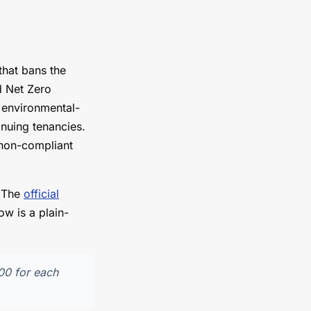
that bans the
d Net Zero
r environmental-
inuing tenancies.
a non-compliant
. The
official
w is a plain-
000 for each