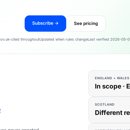
Subscribe →
See pricing
ov.uk-cited throughout
Updated when rules change
Last verified 2026-05-
ENGLAND + WALES
In scope · 
SCOTLAND
f
Different r