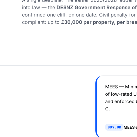
A single deadline. The earlier 2025/2028 ladder
into law — the
DESNZ Government Response of 
confirmed one cliff, on one date. Civil penalty for
compliant: up to
£30,000 per property, per bre
MEES — Minimu
of low-rated 
and enforced b
C.
MEES e
GOV.UK