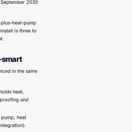
30 September 2030
c-plus-heat-pump
stall is three to
t.
r-smart
unced in the same
holds heat,
-proofing and
t pump, heat
ntegration).