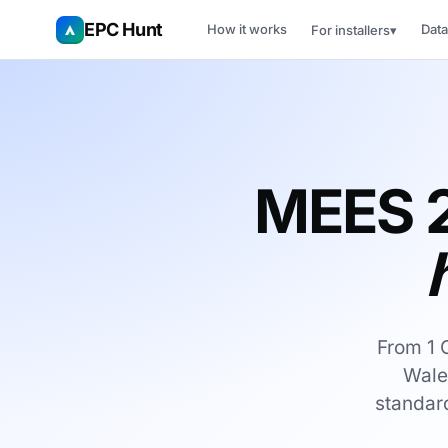
EPC Hunt
How it works
Data
For installers
▾
MEES 
From 1 
Wale
standard