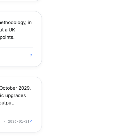
ethodology, in
ut a UK
points.
↗
October 2029.
ric upgrades
output.
↗
· 2026-01-21