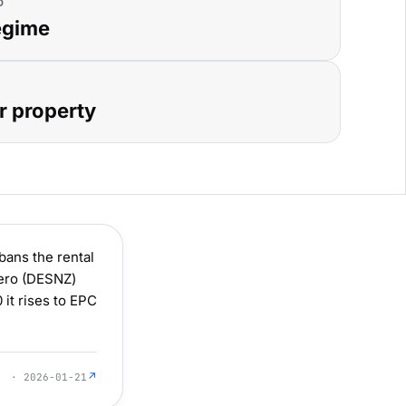
D
egime
r property
ans the rental
Zero (DESNZ)
 it rises to EPC
↗
· 2026-01-21