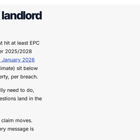
landlord
 hit at least EPC
lier 2025/2028
 January 2026
imate) sit below
erty, per breach.
lly need to do,
estions land in the
g claim moves.
ery message is