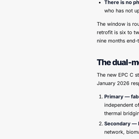
There is no p
who has not up
The window is rou
retrofit is six to
nine months end-to
The dual-me
The new EPC C sta
January 2026 res
Primary — fab
independent of
thermal bridgi
Secondary — h
network, bioma