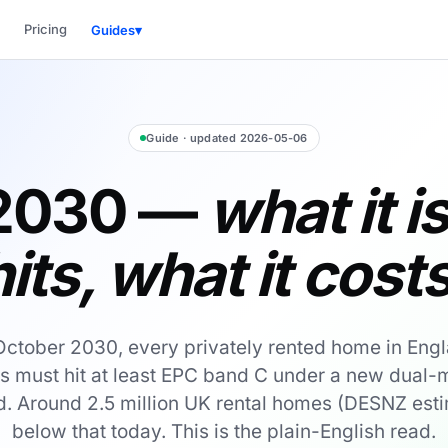
Pricing
Guides
▾
Guide · updated 2026-05-06
2030 —
what it i
hits, what it costs
October 2030, every privately rented home in Eng
s must hit at least EPC band C under a new dual-m
. Around 2.5 million UK rental homes (DESNZ esti
below that today. This is the plain-English read.