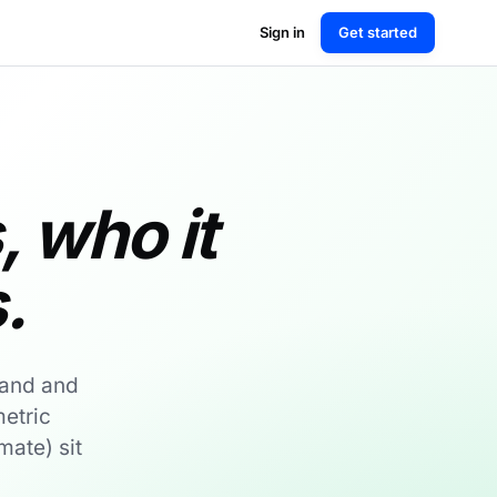
Sign in
Get started
s, who it
.
land and
etric
mate) sit