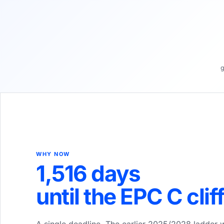
g
WHY NOW
1,516
days
until the EPC C clif