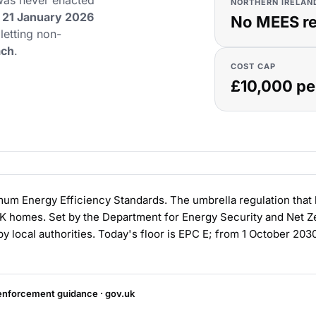
 was never enacted
NORTHERN IRELAN
21 January 2026
No MEES r
 letting non-
ach
.
COST CAP
£10,000 pe
m Energy Efficiency Standards. The umbrella regulation that b
UK homes. Set by the Department for Energy Security and Net 
y local authorities. Today's floor is EPC E; from 1 October 2030
nforcement guidance · gov.uk