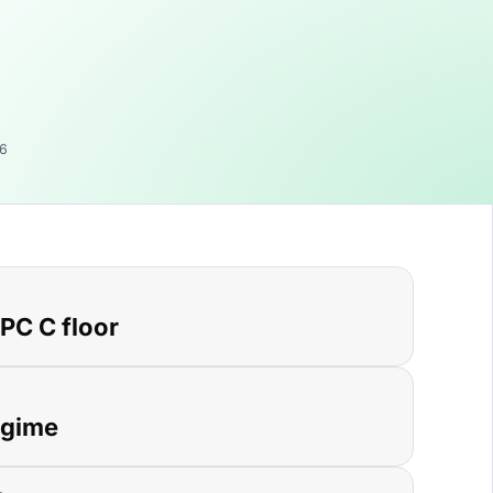
06
EPC C floor
egime