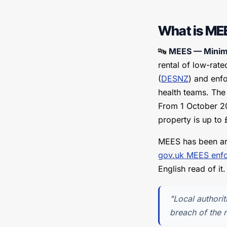
What is ME
🔤
MEES — Minimu
rental of low-rat
(
DESNZ
) and enfo
health teams. The
From 1 October 203
property is up to
MEES has been ar
gov.uk MEES enf
English read of it.
"Local authorit
breach of the r