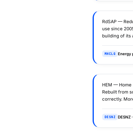
RdSAP — Reduc
use since 2005
building of it
Energy p
MHCLG
HEM — Home En
Rebuilt from s
correctly. Mor
DESNZ ·
DESNZ