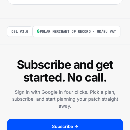
🔒
OGL V3.0
POLAR MERCHANT OF RECORD · UK/EU VAT
Subscribe and get
started. No call.
Sign in with Google in four clicks. Pick a plan,
subscribe, and start planning your patch straight
away.
Subscribe →