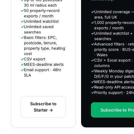
30 mi radius each
✓
50 property-record
✓
Unlimited coverage —
exports / month
area, full UK
✓
Unlimited watchlist
✓
1,000 property-recor
✓
Unlimited saved
exports / month
searches
✓
Unlimited watchlist +
✓
Basic filters: EPC,
searches
postcode, tenure,
✓
Advanced filters · retr
property type, heating
priority score · BUS-el
cost
· Wales
✓
CSV export
✓
CSV + Excel export · 
✓
MEES-deadline alerts
columns
✓
Email support · 48hr
✓
Weekly Monday diges
SLA
D/E/F/G in your patc
✓
MEES-deadline alerts
✓
Read-only API acces
✓
Priority support · 24
Subscribe to
Starter →
Subscribe to Pr