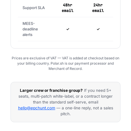
48hr
24hr
Support SLA
email
email
MEES-
deadline
✓
✓
alerts
Prices are exclusive of VAT — VAT is added at checkout based on
your billing country. Polar.sh is our payment processor and
Merchant of Record.
Larger crew or franchise group?
If you need 5+
seats, multi-patch white-label, or a contract longer
than the standard self-serve, email
hello@epchunt.com
— a one-line reply, not a sales
pitch.