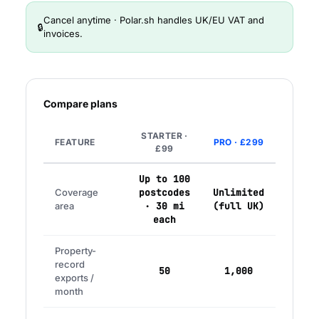
Cancel anytime · Polar.sh handles UK/EU VAT and
🔒
invoices.
Compare plans
STARTER ·
FEATURE
PRO · £299
£99
Up to 100
Coverage
postcodes
Unlimited
area
· 30 mi
(full UK)
each
Property-
record
50
1,000
exports /
month