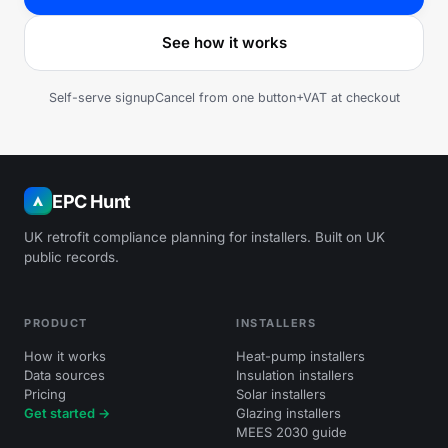
See how it works
Self-serve signup
Cancel from one button
+VAT at checkout
EPC Hunt
UK retrofit compliance planning for installers. Built on UK
public records.
PRODUCT
INSTALLERS
How it works
Heat-pump installers
Data sources
Insulation installers
Pricing
Solar installers
Get started →
Glazing installers
MEES 2030 guide