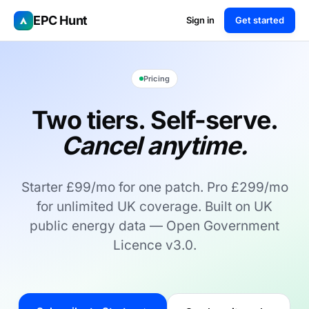
EPC Hunt
Sign in
Get started
Pricing
Two tiers. Self-serve.
Cancel anytime.
Starter £99/mo for one patch. Pro £299/mo
for unlimited UK coverage. Built on UK
public energy data — Open Government
Licence v3.0.