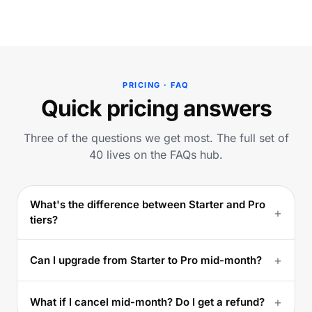
PRICING · FAQ
Quick pricing answers
Three of the questions we get most. The full set of
40 lives on the FAQs hub.
What's the difference between Starter and Pro
+
tiers?
+
Can I upgrade from Starter to Pro mid-month?
+
What if I cancel mid-month? Do I get a refund?