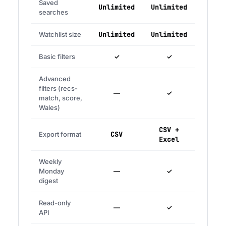
Saved
Unlimited
Unlimited
searches
Watchlist size
Unlimited
Unlimited
Basic filters
✓
✓
Advanced
filters (recs-
—
✓
match, score,
Wales)
CSV +
Export format
CSV
Excel
Weekly
Monday
—
✓
digest
Read-only
—
✓
API