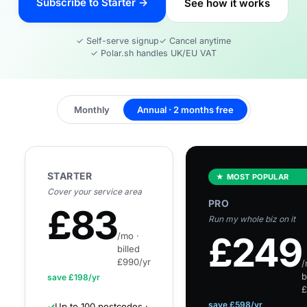
Subscribe to Starter →
See how it works
✓ Self-serve signup
✓ Cancel anytime
✓ Polar.sh handles UK/EU VAT
Monthly
Annual · 2 months free
STARTER
★ MOST POPULAR
Cover your service area
PRO
£
83
Run my whole biz on it
£
249
/mo ·
billed
£990/yr
/
b
save £
198
/yr
£
save £
598
/yr
✓
Up to 100 postcodes ·