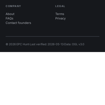
COMPANY
LEGAL
About
Terms
FAQs
Privacy
Contact founders
© 2026 EPC Hunt
·
Last verified: 2026-05-13
·
Data: OGL v3.0