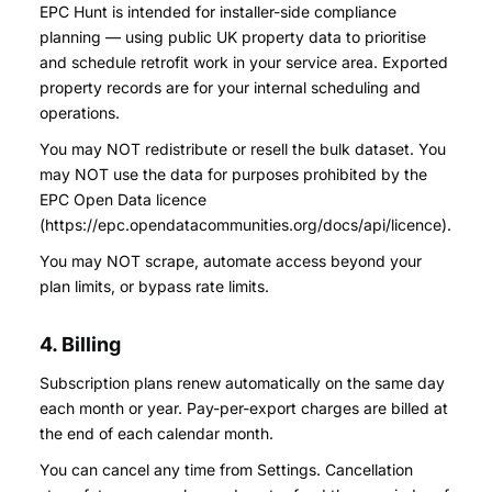
EPC Hunt is intended for installer-side compliance
planning — using public UK property data to prioritise
and schedule retrofit work in your service area. Exported
property records are for your internal scheduling and
operations.
You may NOT redistribute or resell the bulk dataset. You
may NOT use the data for purposes prohibited by the
EPC Open Data licence
(https://epc.opendatacommunities.org/docs/api/licence).
You may NOT scrape, automate access beyond your
plan limits, or bypass rate limits.
4. Billing
Subscription plans renew automatically on the same day
each month or year. Pay-per-export charges are billed at
the end of each calendar month.
You can cancel any time from Settings. Cancellation