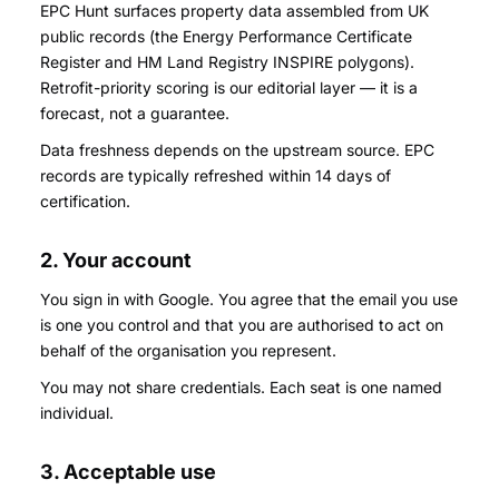
EPC Hunt surfaces property data assembled from UK
public records (the Energy Performance Certificate
Register and HM Land Registry INSPIRE polygons).
Retrofit-priority scoring is our editorial layer — it is a
forecast, not a guarantee.
Data freshness depends on the upstream source. EPC
records are typically refreshed within 14 days of
certification.
2. Your account
You sign in with Google. You agree that the email you use
is one you control and that you are authorised to act on
behalf of the organisation you represent.
You may not share credentials. Each seat is one named
individual.
3. Acceptable use