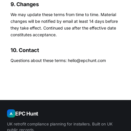
9. Changes
We may update these terms from time to time. Material
changes will be notified by email at least 14 days before
they take effect. Continued use after the effective date
constitutes acceptance.
10. Contact
Questions about these terms: hello@epchunt.com
EPC Hunt
UK retrofit compliance planning for installers. Built on UK
public records.