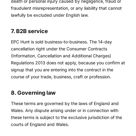
death or personal injury caused by negligence, fraud or
fraudulent misrepresentation, or any liability that cannot
lawfully be excluded under English law.
7. B2B service
EPC Hunt is sold business-to-business. The 14-day
cancellation right under the Consumer Contracts
(Information, Cancellation and Additional Charges)
Regulations 2013 does not apply, because you confirm at
signup that you are entering into the contract in the
course of your trade, business, craft or profession.
8. Governing law
These terms are governed by the laws of England and
Wales. Any dispute arising under or in connection with
these terms is subject to the exclusive jurisdiction of the
courts of England and Wales.