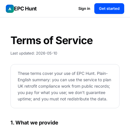
EPC Hunt
Sign in
Get started
Terms of Service
Last updated: 2026-05-10
These terms cover your use of EPC Hunt. Plain-
English summary: you can use the service to plan
UK retrofit compliance work from public records;
you pay for what you use; we don't guarantee
uptime; and you must not redistribute the data.
1. What we provide