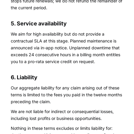
stops future renewals; we do not refund the remainder of
the current period.
5. Service availability
We aim for high availability but do not provide a
contractual SLA at this stage. Planned maintenance is
announced via in-app notice. Unplanned downtime that
exceeds 24 consecutive hours in a billing month entitles
you to a pro-rata service credit on request.
6. Liability
Our aggregate liability for any claim arising out of these
terms is limited to the fees you paid in the twelve months
preceding the claim.
We are not liable for indirect or consequential losses,
including lost profits or business opportunities.
Nothing in these terms excludes or limits liability for: